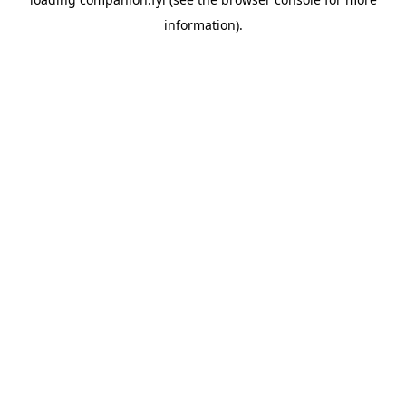
information).