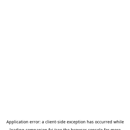
Application error: a
client
-side exception has occurred while
loading
companion.fyi
(see the
browser console
for more