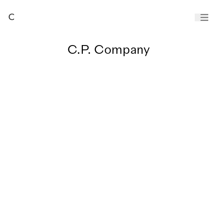
C.P. Company