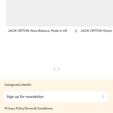
JACK ORTON
New Balance, Made in UK
JACK ORTON
Dover 
Instagram
LinkedIn
Sign up for newsletter
Privacy Policy
Terms & Conditions