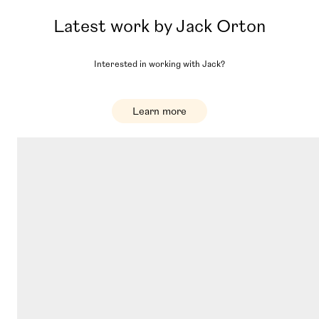
Latest work by
Jack Orton
Interested in working with
Jack
?
Learn more