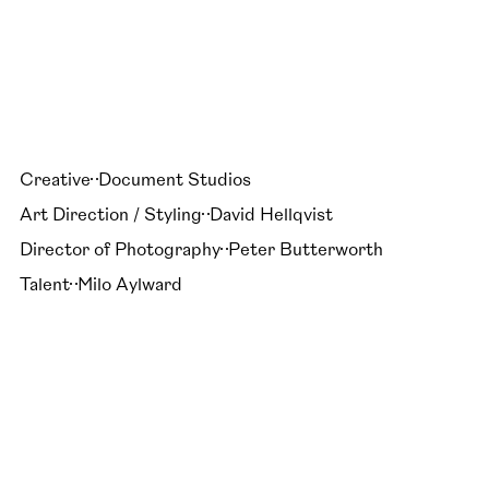
Creative
Document Studios
Art Direction / Styling
David Hellqvist
Director of Photography
Peter Butterworth
Talent
Milo Aylward