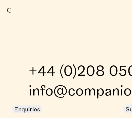
+44 (0)208 05
info@companion
Enquiries
Su