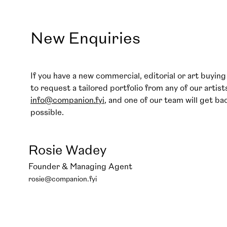
New Enquiries
If you have a new commercial, editorial or art buying 
to request a tailored portfolio from any of our artist
info@companion.fyi
, and one of our team will get ba
possible.
Rosie Wadey
Founder & Managing Agent
rosie@companion.fyi