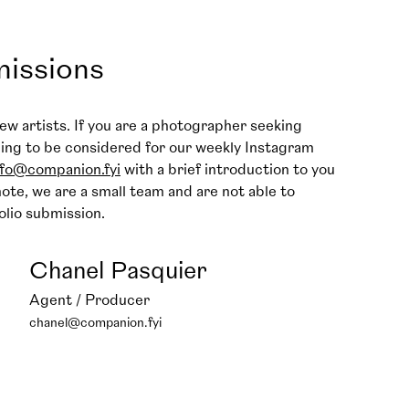
missions
ew artists. If you are a photographer seeking
hing to be considered for our weekly Instagram
nfo@companion.fyi
with a brief introduction to you
ote, we are a small team and are not able to
olio submission.
Chanel Pasquier
Agent / Producer
chanel@companion.fyi