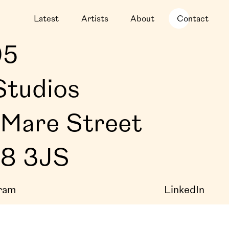
Latest
Artists
About
Contact
05
Studios
Mare Street
E8 3JS
ram
LinkedIn