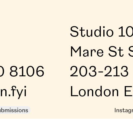
Studio 1
Mare St 
0 8106
203-213 
.fyi
London 
bmissions
Instag