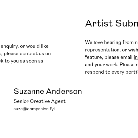
Artist Sub
We love hearing from n
enquiry, or would like
representation, or wis
s, please contact us on
feature, please email
i
ck to you as soon as
and your work. Please n
respond to every portf
Suzanne Anderson
Senior Creative Agent
suze@companion.fyi