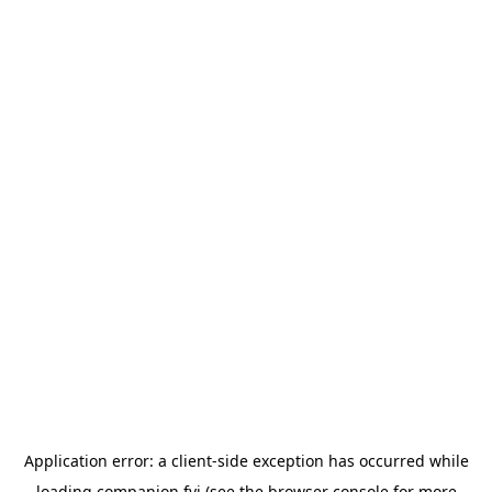
Application error: a
client
-side exception has occurred while
loading
companion.fyi
(see the
browser console
for more