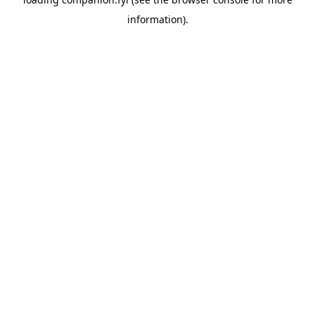
information).