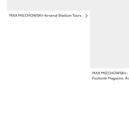
MAX MIECHOWSKI
Arsenal Stadium Tours
MAX MIECHOWSKI
Footnote Magazine, A