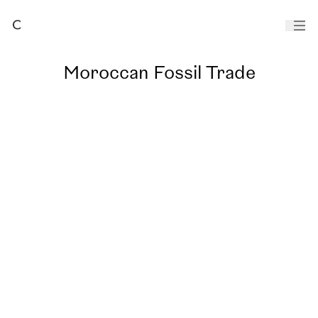
Moroccan Fossil Trade