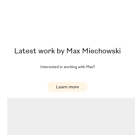
Latest work by
Max Miechowski
Interested in working with
Max
?
Learn more