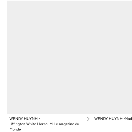
WENDY HUYNH
WENDY HUYNH
Mod
Uffington White Horse, M Le magazine du
Monde