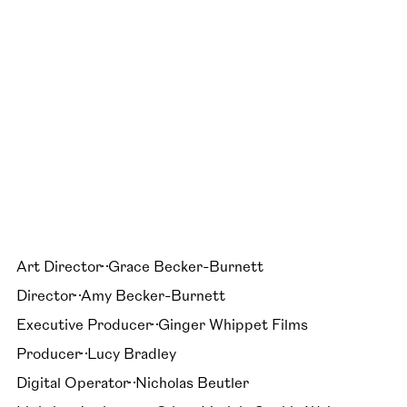
Art Director
Grace Becker-Burnett
Director
Amy Becker-Burnett
Executive Producer
Ginger Whippet Films
Producer
Lucy Bradley
Digital Operator
Nicholas Beutler