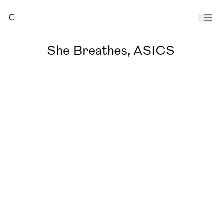
She Breathes, ASICS