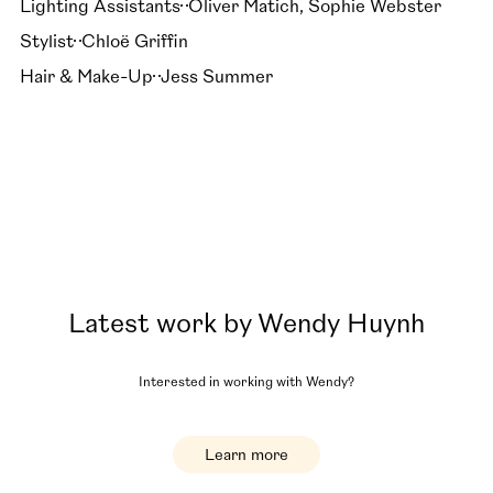
Lighting Assistants
Oliver Matich, Sophie Webster
Stylist
Chloë Griffin
Hair & Make-Up
Jess Summer
Latest work by
Wendy Huynh
Interested in working with
Wendy
?
Learn more