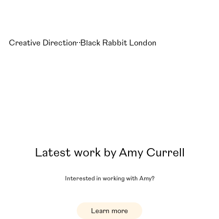
Creative Direction
Black Rabbit London
Latest work by
Amy Currell
Interested in working with
Amy
?
Learn more