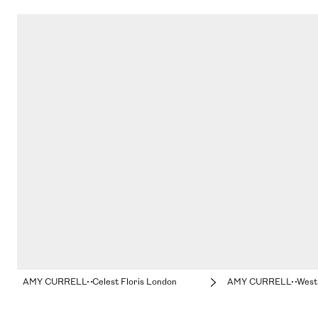
AMY CURRELL
Celest Floris London
AMY CURRELL
Westm