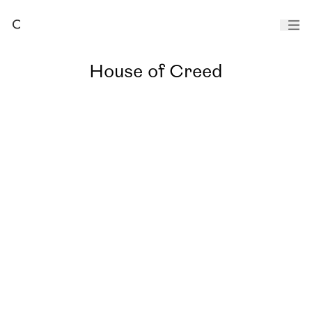
House of Creed