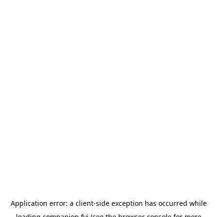
Application error: a
client
-side exception has occurred while
loading
companion.fyi
(see the
browser console
for more