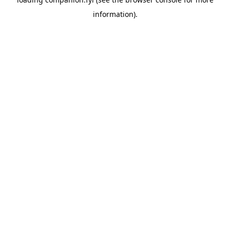
information).